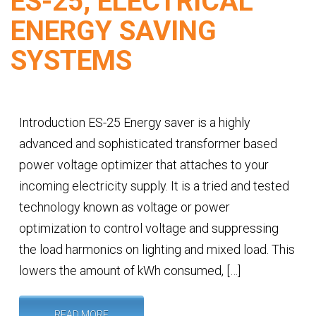
ES-25, ELECTRICAL
ENERGY SAVING
SYSTEMS
Introduction ES-25 Energy saver is a highly
advanced and sophisticated transformer based
power voltage optimizer that attaches to your
incoming electricity supply. It is a tried and tested
technology known as voltage or power
optimization to control voltage and suppressing
the load harmonics on lighting and mixed load. This
lowers the amount of kWh consumed, […]
READ MORE