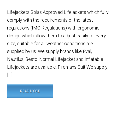
Lifejackets Solas Approved Lifejackets which fully
comply with the requirements of the latest
regulations (IMO Regulations) with ergonomic
design which allow them to adjust easily to every
size, suitable for all weather conditions are
supplied by us. We supply brands like Eval,
Nautilus, Besto. Normal Lifejacket and Inflatable
Lifejackets are available. Firemans Suit We supply
[…]
READ MORE