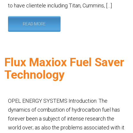
to have clientele including Titan, Cummins, […]
READ MORE
Flux Maxiox Fuel Saver
Technology
OPEL ENERGY SYSTEMS Introduction: The
dynamics of combustion of hydrocarbon fuel has
forever been a subject of intense research the
world over; as also the problems associated with it