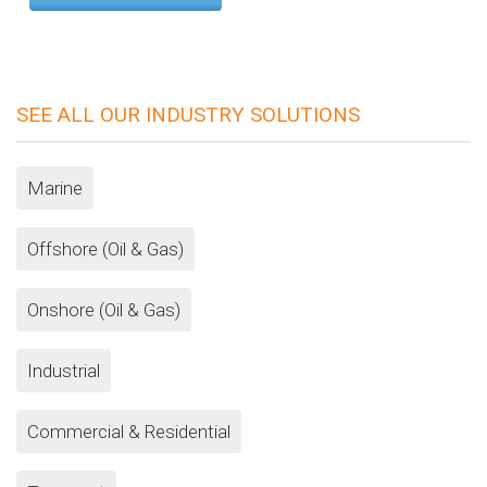
SEE ALL OUR INDUSTRY SOLUTIONS
Marine
Offshore (Oil & Gas)
Onshore (Oil & Gas)
Industrial
Commercial & Residential