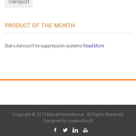
Transport
PRODUCT OF THE MONTH
Stat-x Aerosol Fire suppression systems
Read More
Copyright © 2019 Maxell International - All Rights Reserved.
Designed by
creativeXsoft