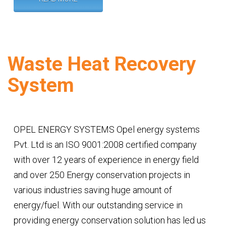
Waste Heat Recovery
System
OPEL ENERGY SYSTEMS Opel energy systems
Pvt. Ltd is an ISO 9001:2008 certified company
with over 12 years of experience in energy field
and over 250 Energy conservation projects in
various industries saving huge amount of
energy/fuel. With our outstanding service in
providing energy conservation solution has led us