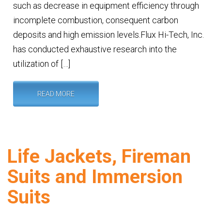
such as decrease in equipment efficiency through
incomplete combustion, consequent carbon
deposits and high emission levels.Flux Hi-Tech, Inc.
has conducted exhaustive research into the
utilization of […]
READ MORE
Life Jackets, Fireman
Suits and Immersion
Suits