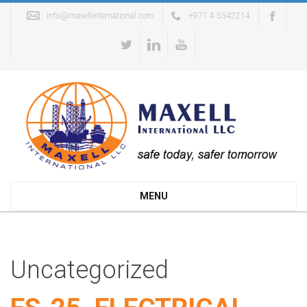
info@maxellinternational.com
+971 4 5542214
MENU
Uncategorized