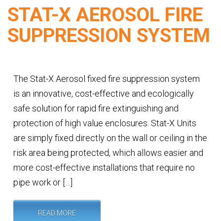
STAT-X AEROSOL FIRE
SUPPRESSION SYSTEM
The Stat-X Aerosol fixed fire suppression system
is an innovative, cost-effective and ecologically
safe solution for rapid fire extinguishing and
protection of high value enclosures. Stat-X Units
are simply fixed directly on the wall or ceiling in the
risk area being protected, which allows easier and
more cost-effective installations that require no
pipe work or […]
READ MORE