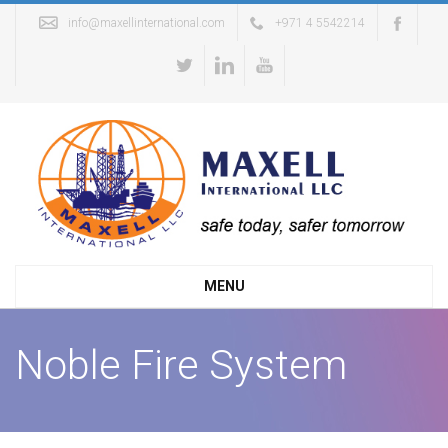
info@maxellinternational.com
+971 4 5542214
MENU
Noble Fire System