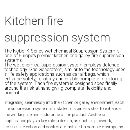
Kitchen fire
suppression system
The Nobel K-Series wet chemical Suppression System is
one of Europe’s premier kitchen and galley fire suppression
systems.
The wet chemical suppression system employs defence
technology ‘Gas Generators’, similar to the technology used
in life safety applications such as car airbags, which
enhance safety, reliability and enable complete monitoring
of the system. Each fire system is designed specifically
around the risk at hand giving complete flexibility and
control.
Integrating seamlessly into the kitchen or galley environment, each
fire suppression system is installed in stainless steel to enhance
the working life and endurance of the product. Aesthetic
appearance plays a key role in design, as such all pipework,
nozzles, detection and control are installed in complete sympathy