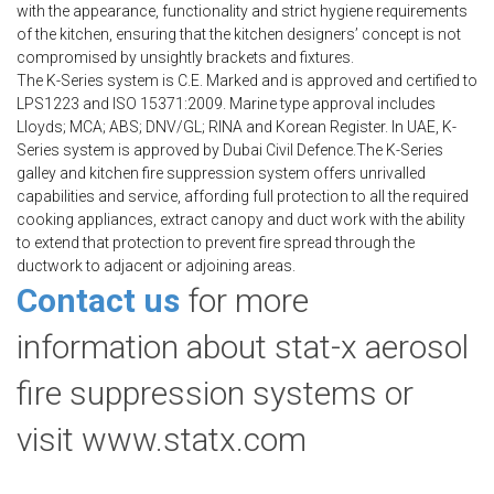
with the appearance, functionality and strict hygiene requirements
of the kitchen, ensuring that the kitchen designers’ concept is not
compromised by unsightly brackets and fixtures.
The K-Series system is C.E. Marked and is approved and certified to
LPS1223 and ISO 15371:2009. Marine type approval includes
Lloyds; MCA; ABS; DNV/GL; RINA and Korean Register. In UAE, K-
Series system is approved by Dubai Civil Defence.The K-Series
galley and kitchen fire suppression system offers unrivalled
capabilities and service, affording full protection to all the required
cooking appliances, extract canopy and duct work with the ability
to extend that protection to prevent fire spread through the
ductwork to adjacent or adjoining areas.
Contact us
for more
information about stat-x aerosol
fire suppression systems or
visit www.statx.com