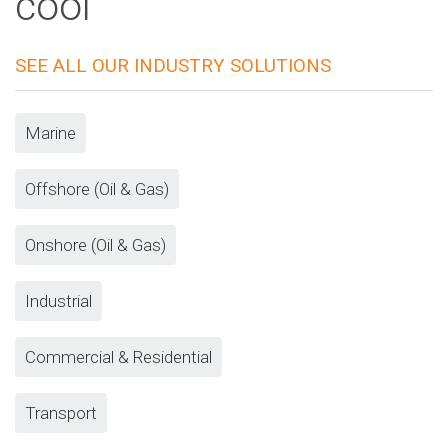
cool
SEE ALL OUR INDUSTRY SOLUTIONS
Marine
Offshore (Oil & Gas)
Onshore (Oil & Gas)
Industrial
Commercial & Residential
Transport