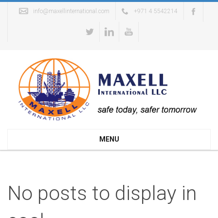
info@maxellinternational.com
+971 4 5542214
MENU
No posts to display in