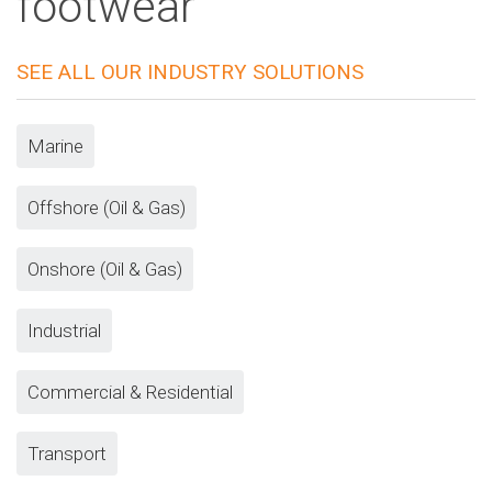
footwear
SEE ALL OUR INDUSTRY SOLUTIONS
Marine
Offshore (Oil & Gas)
Onshore (Oil & Gas)
Industrial
Commercial & Residential
Transport