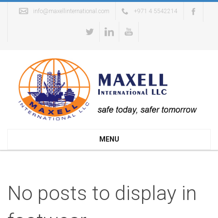
info@maxellinternational.com
+971 4 5542214
MENU
No posts to display in