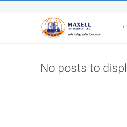
H
No posts to disp