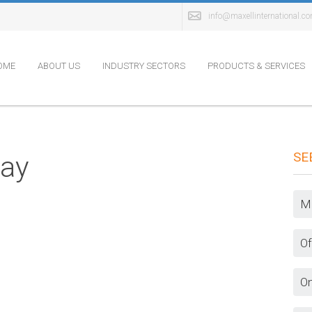
info@maxellinternational.c
OME
ABOUT US
INDUSTRY SECTORS
PRODUCTS & SERVICES
SE
lay
Ma
Of
On