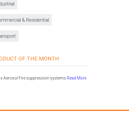
dustrial
mmercial & Residential
ansport
ODUCT OF THE MONTH
-x Aerosol Fire suppression systems
Read More