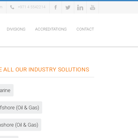
om
+971 4 5542214
DIVISIONS
ACCREDITATIONS
CONTACT
E ALL OUR INDUSTRY SOLUTIONS
rine
fshore (Oil & Gas)
shore (Oil & Gas)