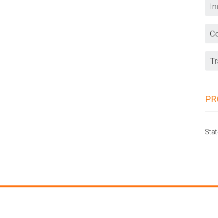
In
Co
Tr
PR
Stat