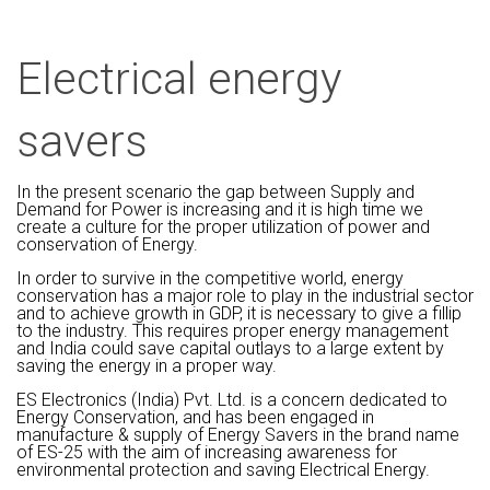
Electrical energy
savers
In the present scenario the gap between Supply and
Demand for Power is increasing and it is high time we
create a culture for the proper utilization of power and
conservation of Energy.
In order to survive in the competitive world, energy
conservation has a major role to play in the industrial sector
and to achieve growth in GDP, it is necessary to give a fillip
to the industry. This requires proper energy management
and India could save capital outlays to a large extent by
saving the energy in a proper way.
ES Electronics (India) Pvt. Ltd. is a concern dedicated to
Energy Conservation, and has been engaged in
manufacture & supply of Energy Savers in the brand name
of ES-25 with the aim of increasing awareness for
environmental protection and saving Electrical Energy.