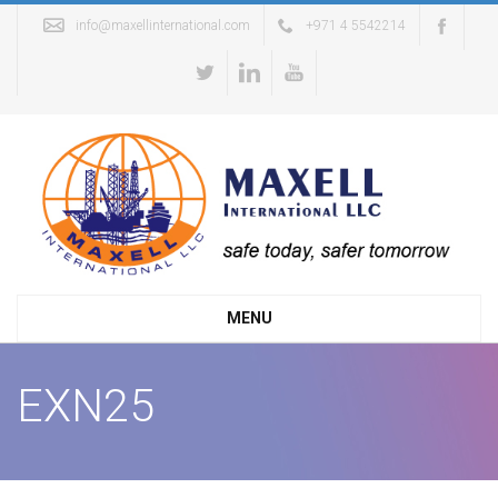
info@maxellinternational.com
+971 4 5542214
MENU
EXN25