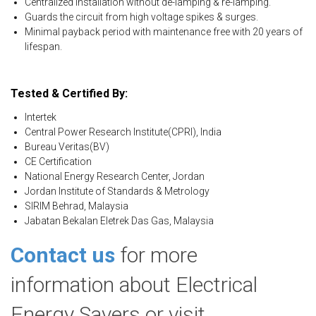
Centralized installation without de-lamping & re-lamping.
Guards the circuit from high voltage spikes & surges.
Minimal payback period with maintenance free with 20 years of
lifespan.
Tested & Certified By:
Intertek
Central Power Research Institute(CPRI), India
Bureau Veritas(BV)
CE Certification
National Energy Research Center, Jordan
Jordan Institute of Standards & Metrology
SIRIM Behrad, Malaysia
Jabatan Bekalan Eletrek Das Gas, Malaysia
Contact us
for more
information about Electrical
Energy Savers or visit