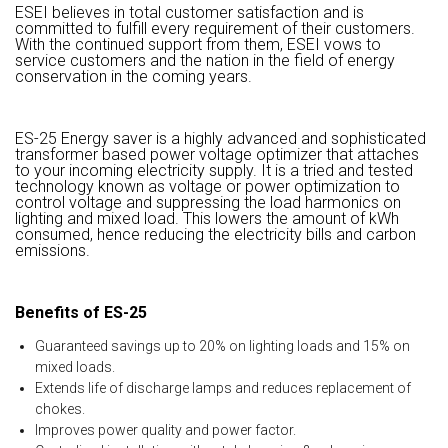
ESEI believes in total customer satisfaction and is
committed to fulfill every requirement of their customers.
With the continued support from them, ESEI vows to
service customers and the nation in the field of energy
conservation in the coming years.
ES-25 Energy saver is a highly advanced and sophisticated
transformer based power voltage optimizer that attaches
to your incoming electricity supply. It is a tried and tested
technology known as voltage or power optimization to
control voltage and suppressing the load harmonics on
lighting and mixed load. This lowers the amount of kWh
consumed, hence reducing the electricity bills and carbon
emissions.
Benefits of ES-25
Guaranteed savings up to 20% on lighting loads and 15% on
mixed loads.
Extends life of discharge lamps and reduces replacement of
chokes.
Improves power quality and power factor.