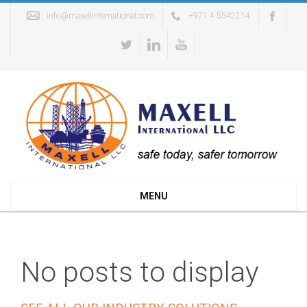
info@maxellinternational.com
+971 4 5542214
MENU
No posts to display