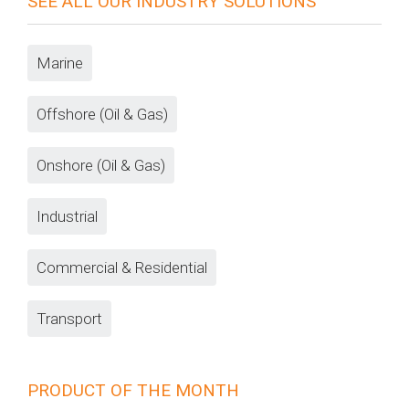
SEE ALL OUR INDUSTRY SOLUTIONS
Marine
Offshore (Oil & Gas)
Onshore (Oil & Gas)
Industrial
Commercial & Residential
Transport
PRODUCT OF THE MONTH