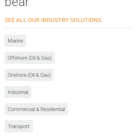
bear
SEE ALL OUR INDUSTRY SOLUTIONS
Marine
Offshore (Oil & Gas)
Onshore (Oil & Gas)
Industrial
Commercial & Residential
Transport