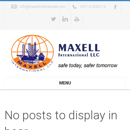
info@maxellinternational.com
+971 4 5542214
MENU
No posts to display in