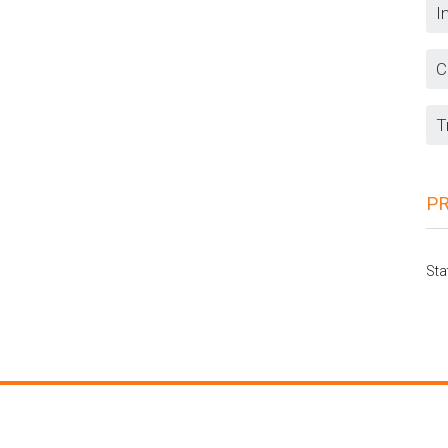
I
C
T
P
Sta