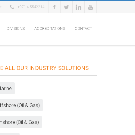
om
+971 4 5542214
DIVISIONS
ACCREDITATIONS
CONTACT
E ALL OUR INDUSTRY SOLUTIONS
arine
ffshore (Oil & Gas)
nshore (Oil & Gas)