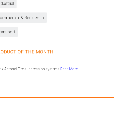
ndustrial
ommercial & Residential
ransport
RODUCT OF THE MONTH
t-x Aerosol Fire suppression systems
Read More