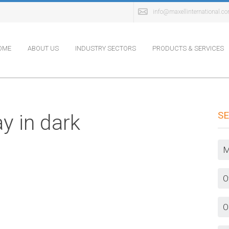
info@maxellinternational.c
OME
ABOUT US
INDUSTRY SECTORS
PRODUCTS & SERVICES
SE
y in dark
M
O
O