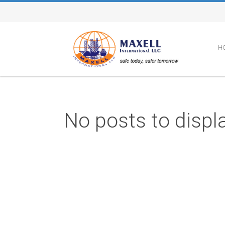
H
No posts to displa