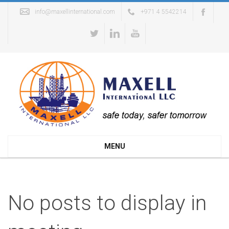
info@maxellinternational.com
+971 4 5542214
MENU
No posts to display in