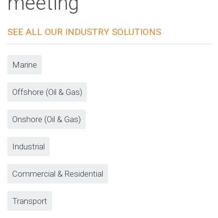
meeting
SEE ALL OUR INDUSTRY SOLUTIONS
Marine
Offshore (Oil & Gas)
Onshore (Oil & Gas)
Industrial
Commercial & Residential
Transport