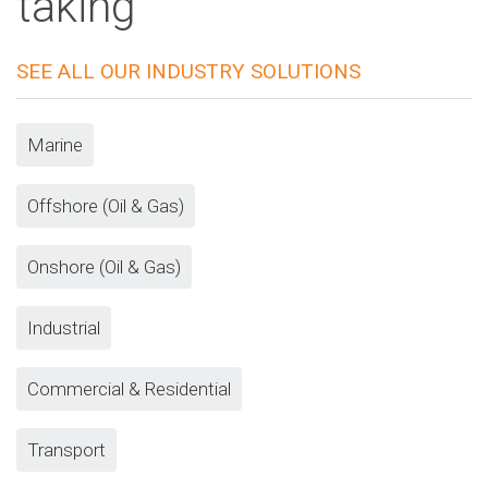
taking
SEE ALL OUR INDUSTRY SOLUTIONS
Marine
Offshore (Oil & Gas)
Onshore (Oil & Gas)
Industrial
Commercial & Residential
Transport