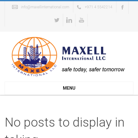
info@maxellinternational.com
+971 4 5542214
MENU
No posts to display in