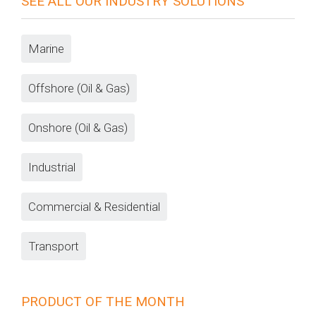
SEE ALL OUR INDUSTRY SOLUTIONS
Marine
Offshore (Oil & Gas)
Onshore (Oil & Gas)
Industrial
Commercial & Residential
Transport
PRODUCT OF THE MONTH