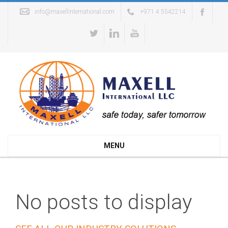
info@maxellinternational.com
+971 4 5542214
MENU
No posts to display