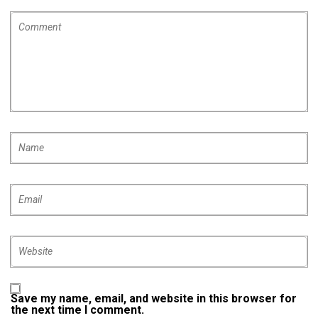
Save my name, email, and website in this browser for
the next time I comment.