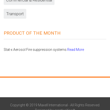
Transport
PRODUCT OF THE MONTH
Stat-x Aerosol Fire suppression systems
Read More
Copyright © 2019 Maxell International - All Rights Reserved.