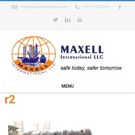
info@maxellinternational.com
+971 4 5542214
MENU
r2