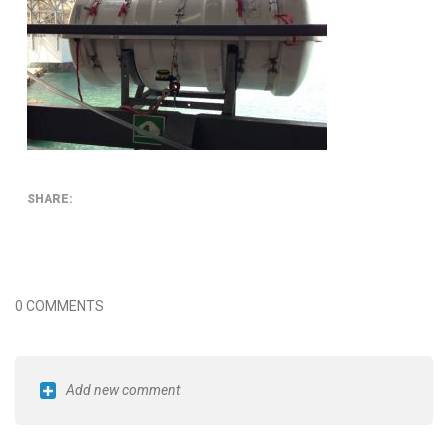
SHARE:
0 COMMENTS
Add new comment