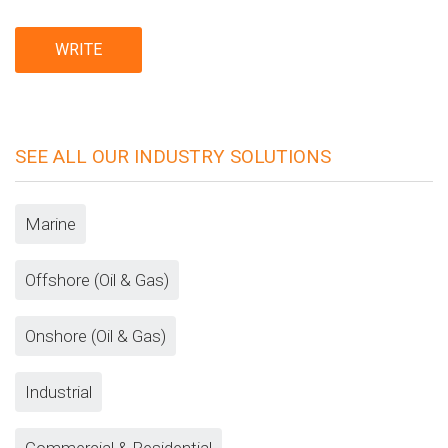
SEE ALL OUR INDUSTRY SOLUTIONS
Marine
Offshore (Oil & Gas)
Onshore (Oil & Gas)
Industrial
Commercial & Residential